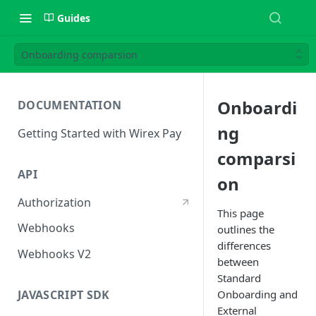
Guides
Onboarding comparsion
Onboardi
DOCUMENTATION
ng
Getting Started with Wirex Pay
comparsi
API
on
Authorization
This page
Webhooks
outlines the
differences
Webhooks V2
between
Standard
JAVASCRIPT SDK
Onboarding and
External