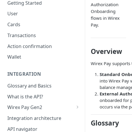
Getting Started
Authorization
Onboarding
User
flows in Wirex
Cards
Pay.
Transactions
Action confirmation
Overview
Wallet
Wirex Pay supports 
INTEGRATION
Standard Onb
into Wirex Pay 
Glossary and Basics
balance manag
External Auth
What is the API?
onboarded for 
occurs via the 
Wirex Pay Gen2
Card Generations
Integration architecture
Glossary
API navigator