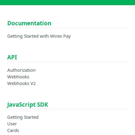
Documentation
Getting Started with Wirex Pay
API
Authorization
Webhooks
Webhooks V2
JavaScript SDK
Getting Started
User
Cards