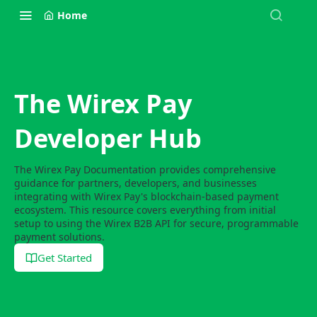
Home
The Wirex Pay
Developer Hub
The Wirex Pay Documentation provides comprehensive
guidance for partners, developers, and businesses
integrating with Wirex Pay's blockchain-based payment
ecosystem. This resource covers everything from initial
setup to using the Wirex B2B API for secure, programmable
payment solutions.
Get Started