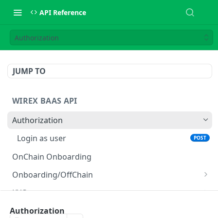
API Reference
Authorization
JUMP TO
WIREX BAAS API
Authorization
Login as user
POST
OnChain Onboarding
Onboarding/OffChain
Create user
POST
KYC
Create retail user
Get KYC sharing token
POST
GET
User Management
Authorization