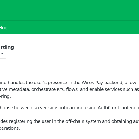
log
rding
ng handles the user’s presence in the Wirex Pay backend, allowi
ve metadata, orchestrate KYC flows, and enable services such as
ring.
choose between server-side onboarding using Auth0 or frontend i
udes registering the user in the off-chain system and obtaining au
erations.