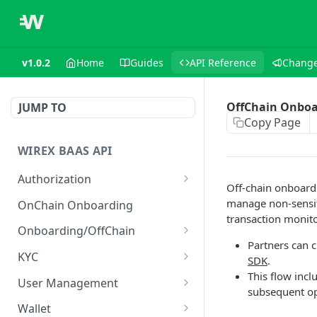
v1.0.2
Home
Guides
API Reference
Change
OffChain Onboa
JUMP TO
Copy Page
WIREX BAAS API
Authorization
Off-chain onboardi
Login as user
POST
manage non-sensiti
OnChain Onboarding
transaction monito
Onboarding/OffChain
Partners can 
Create user
POST
KYC
SDK
.
This flow incl
Create retail user
Get KYC sharing token
POST
GET
User Management
subsequent op
Create retail user
Set KYC sharing token
Get user
POST
POST
GET
Wallet