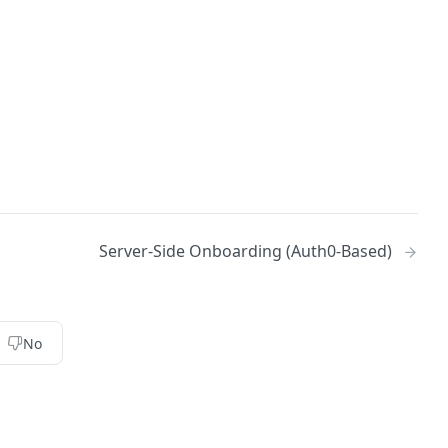
Server-Side Onboarding (Auth0-Based)
No