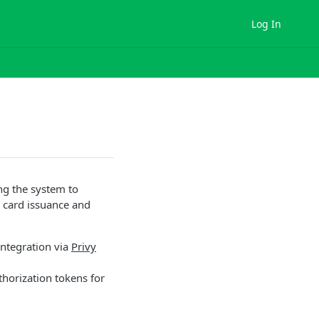
Log In
ng the system to
 card issuance and
ntegration via
Privy
thorization tokens for