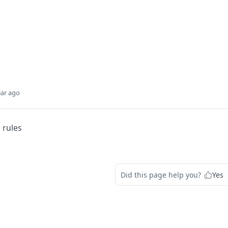
ear ago
 rules
Did this page help you?
Yes