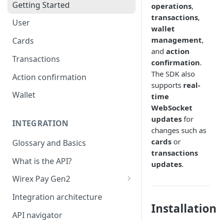
Getting Started
operations
,
transactions
,
User
wallet
management
,
Cards
and
action
Transactions
confirmation
.
The SDK also
Action confirmation
supports
real-
Wallet
time
WebSocket
updates
for
INTEGRATION
changes such as
cards
or
Glossary and Basics
transactions
What is the API?
updates
.
Wirex Pay Gen2
Card Generations
Integration architecture
Installation
API navigator