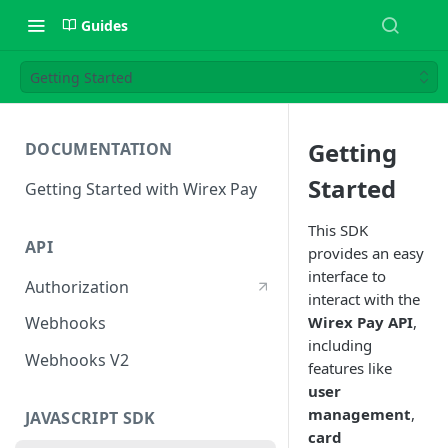
Guides
Getting Started
Getting
DOCUMENTATION
Started
Getting Started with Wirex Pay
This SDK
API
provides an easy
interface to
Authorization
interact with the
Wirex Pay API
,
Webhooks
including
Webhooks V2
features like
user
management
,
JAVASCRIPT SDK
card