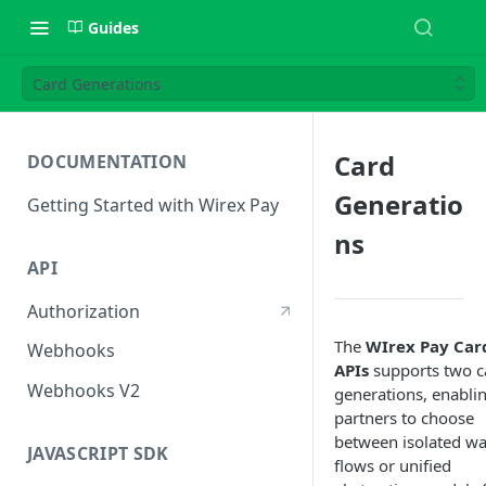
Guides
Card Generations
Card
DOCUMENTATION
Generatio
Getting Started with Wirex Pay
ns
API
Authorization
The
WIrex Pay Car
Webhooks
APIs
supports two c
Webhooks V2
generations, enabli
partners to choose
between isolated wa
JAVASCRIPT SDK
flows or unified