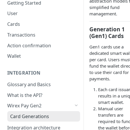
abstraction models 
Getting Started
simplified fund
User
management.
Cards
Generation 1
Transactions
(Gen1) Cards
Action confirmation
Gen1 cards use a
dedicated smart wal
Wallet
per card. Users mus
fund the wallet direc
to use their card for
INTEGRATION
payments.
Glossary and Basics
Each card issua
What is the API?
results in a uni
smart wallet.
Wirex Pay Gen2
Manual user
transfers are
Card Generations
required to fun
Integration architecture
the wallet befor